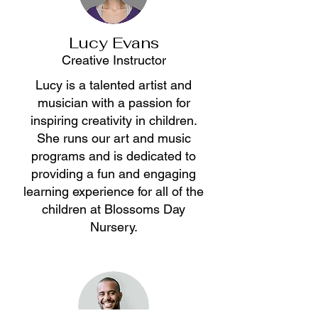
Lucy Evans
Creative Instructor
Lucy is a talented artist and
musician with a passion for
inspiring creativity in children.
She runs our art and music
programs and is dedicated to
providing a fun and engaging
learning experience for all of the
children at Blossoms Day
Nursery.