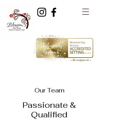
Our Team
Passionate &
Qualified