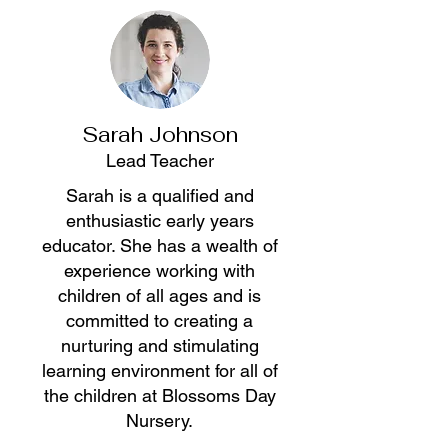
Sarah Johnson
Lead Teacher
Sarah is a qualified and
enthusiastic early years
educator. She has a wealth of
experience working with
children of all ages and is
committed to creating a
nurturing and stimulating
learning environment for all of
the children at Blossoms Day
Nursery.