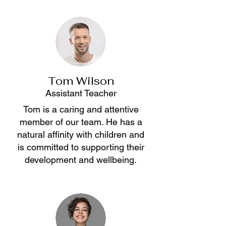
Tom Wilson
Assistant Teacher
Tom is a caring and attentive
member of our team. He has a
natural affinity with children and
is committed to supporting their
development and wellbeing.