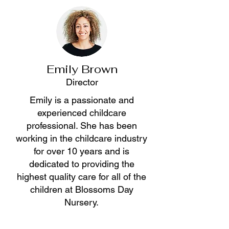
Emily Brown
Director
Emily is a passionate and
experienced childcare
professional. She has been
working in the childcare industry
for over 10 years and is
dedicated to providing the
highest quality care for all of the
children at Blossoms Day
Nursery.